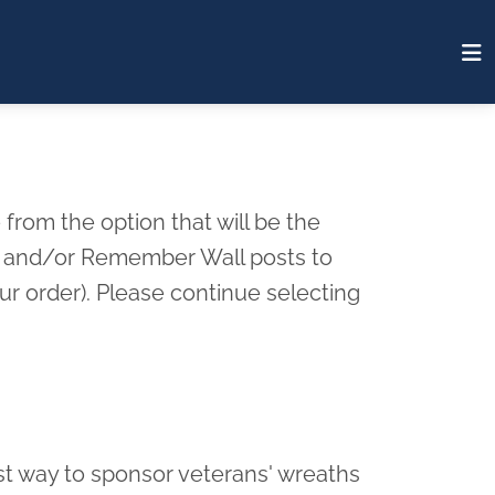
from the option that will be the
rd and/or Remember Wall posts to
r order). Please continue selecting
st way to sponsor veterans' wreaths