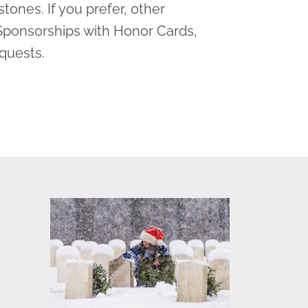
tones. If you prefer, other
Sponsorships with Honor Cards,
equests.