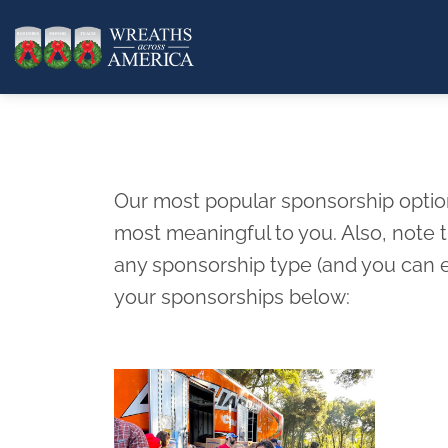
Our most popular sponsorship options
most meaningful to you. Also, note
any sponsorship type (and you can e
your sponsorships below: