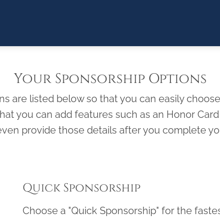
Your Sponsorship Options
 are listed below so that you can easily choose 
 that you can add features such as an Honor Ca
ven provide those details after you complete you
Quick Sponsorship
Choose a "Quick Sponsorship" for the faste