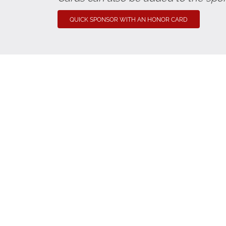
QUICK SPONSOR WITH AN HONOR CARD