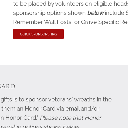
to be placed by volunteers on eligible heads
sponsorship options shown
below
include 
Remember Wall Posts, or Grave Specific R
QUICK SPONSORSHIPS
Card
ifts is to sponsor veterans' wreaths in the
 them an Honor Card via email and/or
an Honor Card."
Please note that Honor
nsorship options shown below.