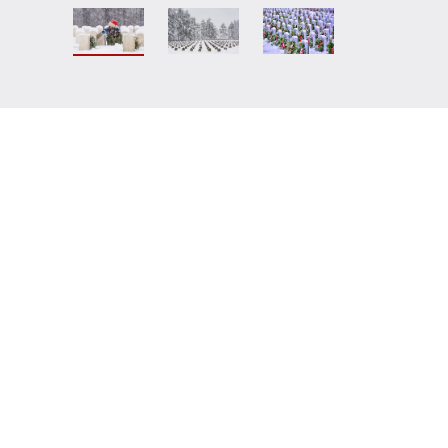
teers for Veterans Foundation
does
s.