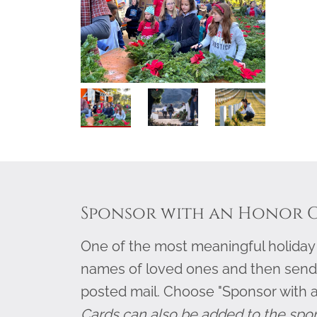
Sponsor with an Honor 
One of the most meaningful holiday g
names of loved ones and then send
posted mail. Choose "Sponsor with 
Cards can also be added to the spo