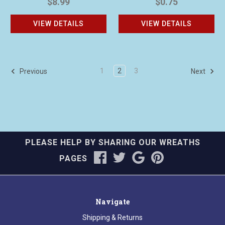
$8.99
$0.75
VIEW DETAILS
VIEW DETAILS
1
2
3
Previous
Next
PLEASE HELP BY SHARING OUR WREATHS
PAGES
Navigate
Shipping & Returns