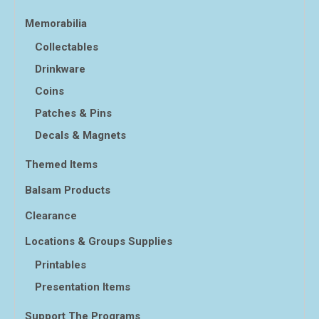
Memorabilia
Collectables
Drinkware
Coins
Patches & Pins
Decals & Magnets
Themed Items
Balsam Products
Clearance
Locations & Groups Supplies
Printables
Presentation Items
Support The Programs