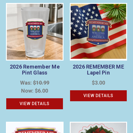
2026 Remember Me
2026 REMEMBER ME
Pint Glass
Lapel Pin
Was:
$10.99
$3.00
Now:
$6.00
VIEW DETAILS
VIEW DETAILS