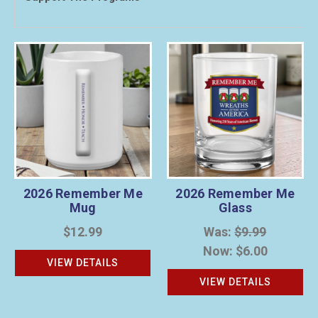
2026 Remember Me
2026 Remember Me
Mug
Glass
$12.99
Was:
$9.99
Now:
$6.00
VIEW DETAILS
VIEW DETAILS