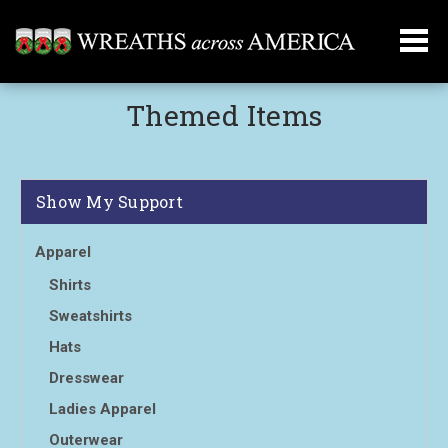
Themed Items
Show My Support
Apparel
Shirts
Sweatshirts
Hats
Dresswear
Ladies Apparel
Outerwear