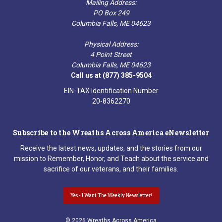
Mailing Address:
PO Box 249
Columbia Falls, ME 04623
Physical Address:
4 Point Street
Columbia Falls, ME 04623
Call us at (877) 385-9504
EIN-TAX Identification Number
20-8362270
Subscribe to the Wreaths Across America eNewsletter
Receive the latest news, updates, and the stories from our
mission to Remember, Honor, and Teach about the service and
sacrifice of our veterans, and their families.
Yes - I Want The Weekly Newsletter!
© 2026 Wreaths Across America