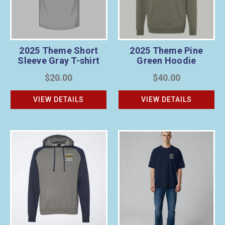
2025 Theme Short
2025 Theme Pine
Sleeve Gray T-shirt
Green Hoodie
$20.00
$40.00
VIEW DETAILS
VIEW DETAILS