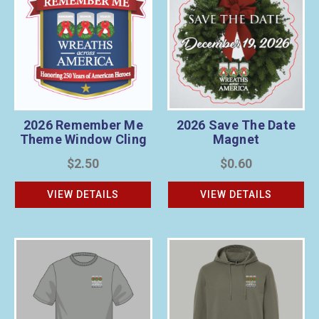
2026 Remember Me
2026 Save The Date
Theme Window Cling
Magnet
$2.50
$0.60
VIEW DETAILS
VIEW DETAILS