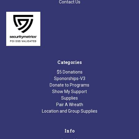
Contact Us
Categories
$5 Donations
Sponorships-V3
Donate to Programs
Show My Support
Supplies
Pair A Wreath
Location and Group Supplies
Info