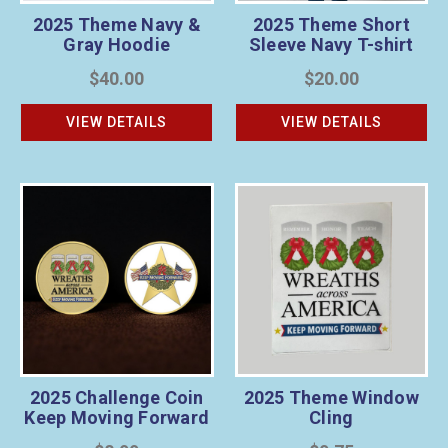
2025 Theme Navy &
2025 Theme Short
Gray Hoodie
Sleeve Navy T-shirt
$40.00
$20.00
VIEW DETAILS
VIEW DETAILS
2025 Challenge Coin
2025 Theme Window
Keep Moving Forward
Cling