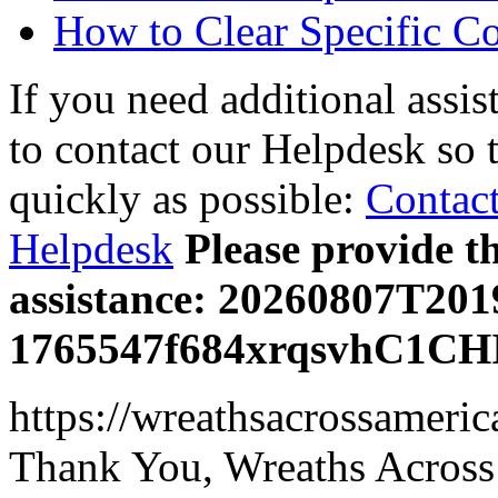
How to Clear Specific C
If you need additional assis
to contact our Helpdesk so 
quickly as possible:
Contact
Helpdesk
Please provide t
assistance: 20260807T20
1765547f684xrqsvhC1CH
https://wreathsacrossameric
Thank You, Wreaths Across