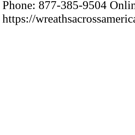
Phone: 877-385-9504 Onlin
https://wreathsacrossameric