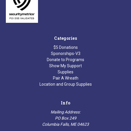
Categories
$5 Donations
Sponorships-V3
Donate to Programs
Show My Support
Supplies
Pair A Wreath
Location and Group Supplies
Info
Mailing Address:
PO Box 249
Columbia Falls, ME 04623