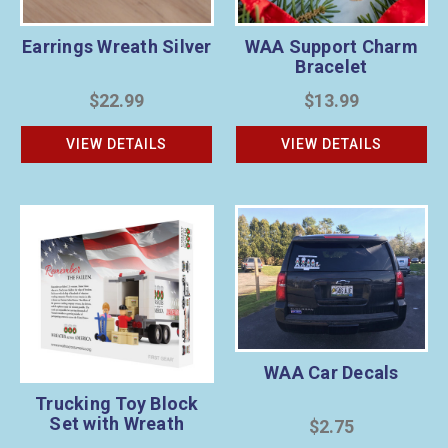
Earrings Wreath Silver
WAA Support Charm
Bracelet
$22.99
$13.99
VIEW DETAILS
VIEW DETAILS
WAA Car Decals
Trucking Toy Block
Set with Wreath
$2.75
Sponsorship