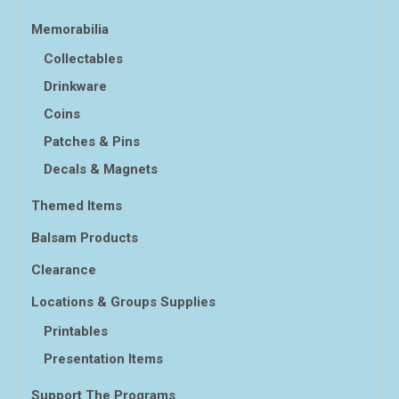
Memorabilia
Collectables
Drinkware
Coins
Patches & Pins
Decals & Magnets
Themed Items
Balsam Products
Clearance
Locations & Groups Supplies
Printables
Presentation Items
Support The Programs