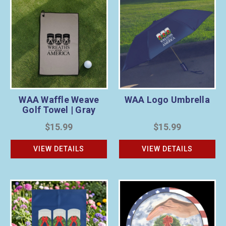
WAA Waffle Weave
WAA Logo Umbrella
Golf Towel | Gray
$15.99
$15.99
VIEW DETAILS
VIEW DETAILS