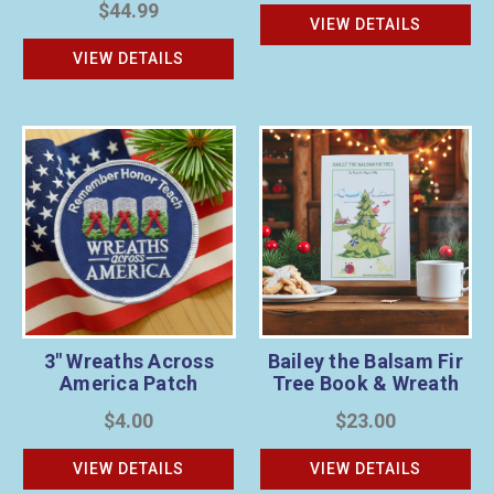
$44.99
VIEW DETAILS
VIEW DETAILS
3" Wreaths Across
Bailey the Balsam Fir
America Patch
Tree Book & Wreath
Sponsorship Bundle
$4.00
$23.00
VIEW DETAILS
VIEW DETAILS