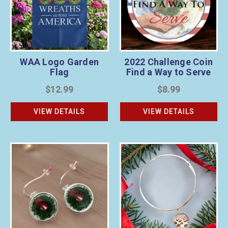
WAA Logo Garden
2022 Challenge Coin
Flag
Find a Way to Serve
$12.99
$8.99
VIEW DETAILS
VIEW DETAILS