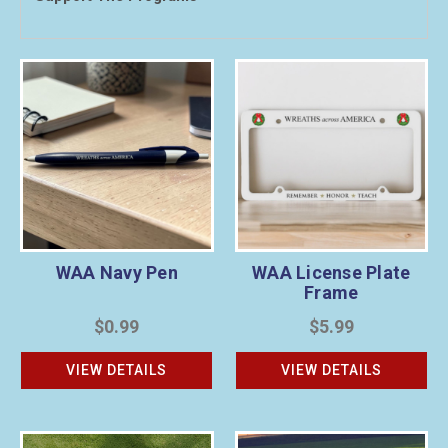
WAA Navy Pen
WAA License Plate
Frame
$0.99
$5.99
VIEW DETAILS
VIEW DETAILS