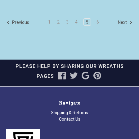
1
2
3
4
5
6
Previous
Next
PLEASE HELP BY SHARING OUR WREATHS
PAGES
Navigate
Shipping & Returns
Contact Us