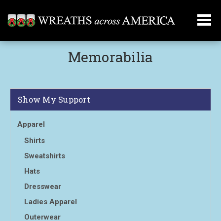
Memorabilia
Show My Support
Apparel
Shirts
Sweatshirts
Hats
Dresswear
Ladies Apparel
Outerwear