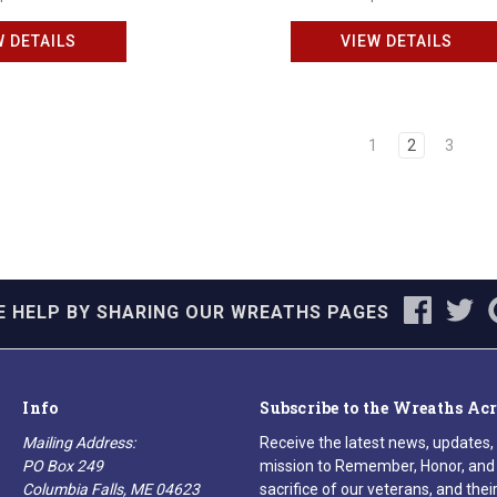
W DETAILS
VIEW DETAILS
1
2
3
E HELP BY SHARING OUR WREATHS PAGES
Info
Subscribe to the Wreaths Ac
Mailing Address:
Receive the latest news, updates,
PO Box 249
mission to Remember, Honor, and 
Columbia Falls, ME 04623
sacrifice of our veterans, and their