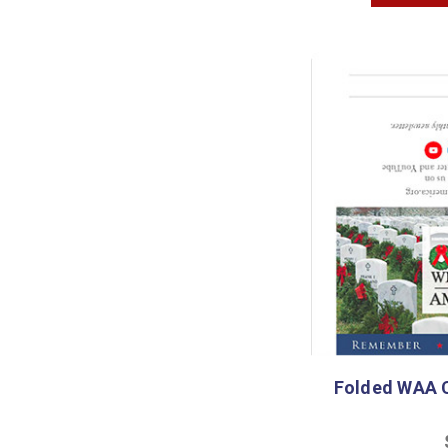
Folded WAA C