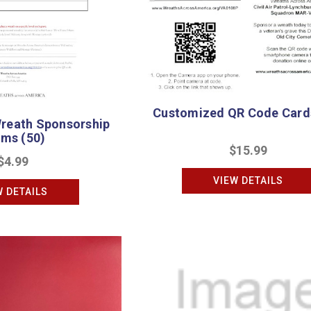
Customized QR Code Cards
reath Sponsorship
rms (50)
$15.99
$4.99
VIEW DETAILS
W DETAILS