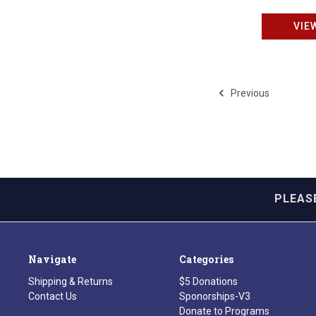
VIE
Previous
PLEAS
Navigate
Categories
Shipping & Returns
$5 Donations
Contact Us
Sponorships-V3
Donate to Programs