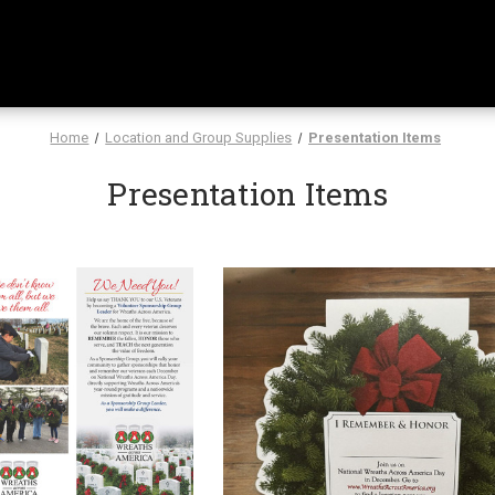
Home
Location and Group Supplies
Presentation Items
Presentation Items