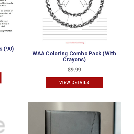
 (90)
WAA Coloring Combo Pack (With
Crayons)
$9.99
VIEW DETAILS