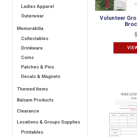
Ladies Apparel
Outerwear
Volunteer Gr
Broc
Memorabilia
Collectables
VIE
Drinkware
Coins
Patches & Pins
Decals & Magnets
Themed Items
Balsam Products
Clearance
Locations & Groups Supplies
Printables