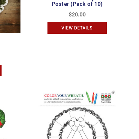
Poster (Pack of 10)
$20.00
VIEW DETAILS