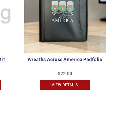
Kit
Wreaths Across America Padfolio
$22.00
VIEW DETAILS