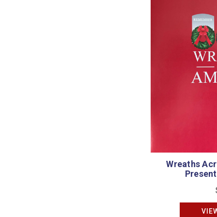
Wreaths Acr
Present
VIE