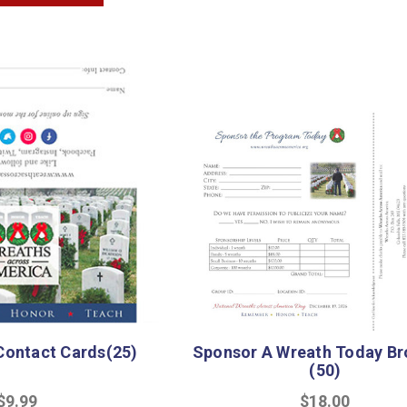
ontact Cards(25)
Sponsor A Wreath Today Br
(50)
$9.99
$18.00