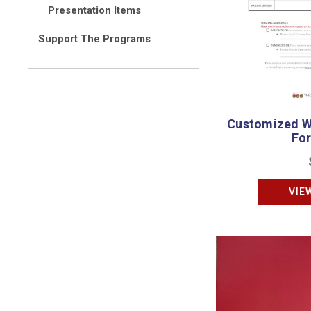
Presentation Items
Support The Programs
Customized W
Fo
VIE