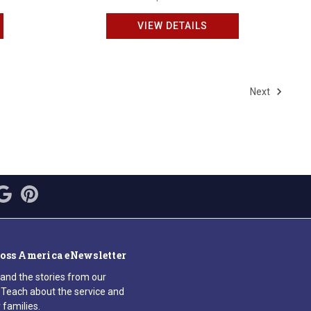
VIEW DETAILS
Next
ross America eNewsletter
 and the stories from our
Teach about the service and
 families.