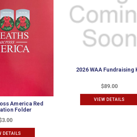
2026 WAA Fundraising 
$89.00
VIEW DETAILS
oss America Red
ation Folder
$3.00
W DETAILS