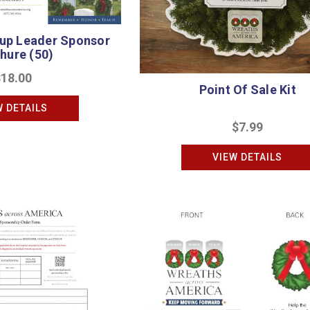
oup Leader Sponsor
hure (50)
$18.00
Point Of Sale Kit
W DETAILS
$7.99
VIEW DETAILS