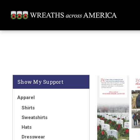
Show My Support
Apparel
Shirts
Sweatshirts
Hats
Dresswear