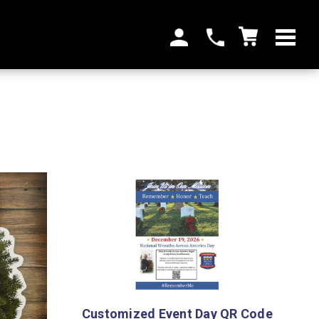
Customized Event Day QR Code