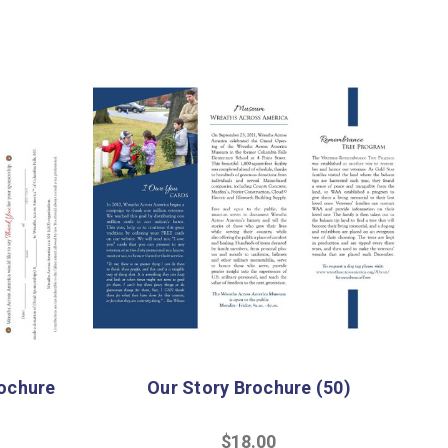
ochure
Our Story Brochure (50)
$18.00