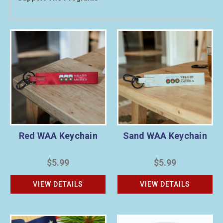
Red WAA Keychain
Sand WAA Keychain
$5.99
$5.99
VIEW DETAILS
VIEW DETAILS