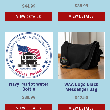
$38.99
$44.99
VIEW DETAILS
VIEW DETAILS
Navy Patriot Water
WAA Logo Black
Bottle
Messenger Bag
$38.99
$42.50
VIEW DETAILS
VIEW DETAILS