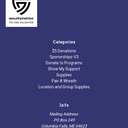
Categories
$5 Donations
Sponorships-V3
Donate to Programs
Show My Support
Supplies
Pair A Wreath
Location and Group Supplies
Info
Mailing Address:
PO Box 249
Columbia Falls, ME 04623