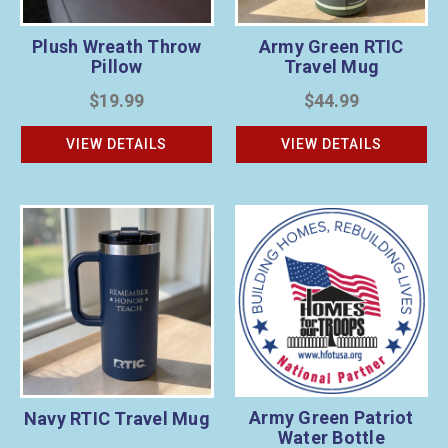
Plush Wreath Throw
Army Green RTIC
Pillow
Travel Mug
$19.99
$44.99
VIEW DETAILS
VIEW DETAILS
Army Green Patriot
Navy RTIC Travel Mug
Water Bottle