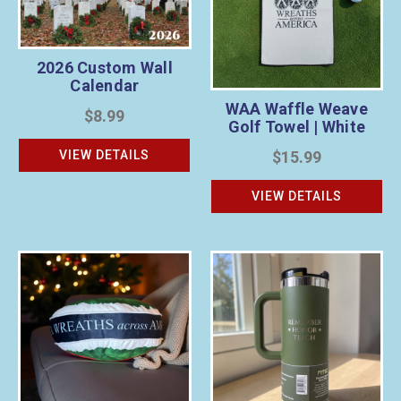
2026 Custom Wall
Calendar
WAA Waffle Weave
$8.99
Golf Towel | White
VIEW DETAILS
$15.99
VIEW DETAILS