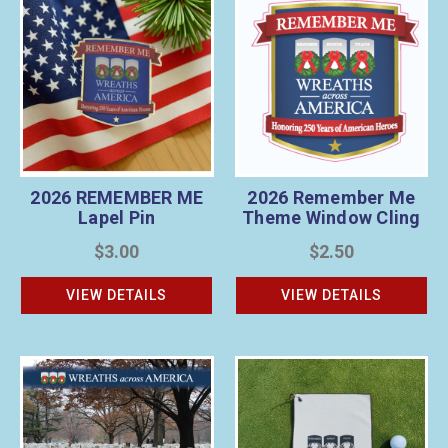
2026 REMEMBER ME
2026 Remember Me
Lapel Pin
Theme Window Cling
$3.00
$2.50
VIEW DETAILS
VIEW DETAILS