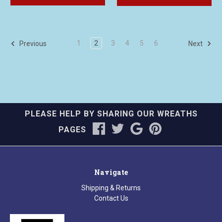
1
2
3
4
5
6
Previous
Next
PLEASE HELP BY SHARING OUR WREATHS
PAGES
Navigate
Shipping & Returns
Contact Us