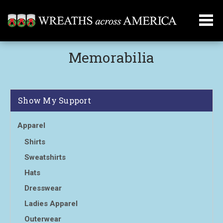
Memorabilia
Show My Support
Apparel
Shirts
Sweatshirts
Hats
Dresswear
Ladies Apparel
Outerwear