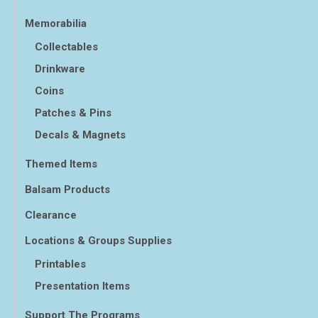
Memorabilia
Collectables
Drinkware
Coins
Patches & Pins
Decals & Magnets
Themed Items
Balsam Products
Clearance
Locations & Groups Supplies
Printables
Presentation Items
Support The Programs